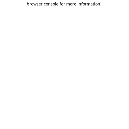
browser console for more information).